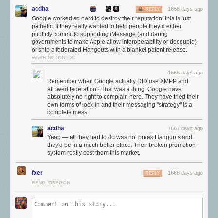
"Google Messaging" client, but the result is a lot of clunky solutions
acdha
1668 days ago
REPLY
which aren't as good as a modern messaging service.
Google worked so hard to destroy their reputation, this is just
pathetic. If they really wanted to help people they’d either
Since RCS replaces SMS, Google has been on a campaign to get the
publicly commit to supporting iMessage (and daring
industry to make the upgrade. After years of protesting, the US carriers
governments to make Apple allow interoperability or decouple)
are all onboard, and there is some uptake among the international
or ship a federated Hangouts with a blanket patent release.
carriers, too. The biggest holdout is Apple, which only supports SMS
WASHINGTON, DC
though iMessage.
1668 days ago
Apple hasn't ever publicly shot down the idea of adding RCS to
Remember when Google actually DID use XMPP and
iMessage, but thanks to
documents
revealed in the
Epic v. Apple
case,
allowed federation? That was a thing. Google have
absolutely no right to complain here. They have tried their
we know the company views iMessage lock-in as a valuable weapon.
own forms of lock-in and their messaging "strategy" is a
Bringing RCS to iMessage and making communication easier with
complete mess.
Android users would only help to weaken Apple's walled garden, and the
company has said it doesn't want that.
acdha
1667 days ago
Yeap — all they had to do was not break Hangouts and
In the US, iPhones are more popular with young adults than ever. As the
they'd be in a much better place. Their broken promotion
Wall Street Journal notes, "Among U.S. consumers, 40% use iPhones,
system really cost them this market.
but among those aged 18 to 24, more than 70% are iPhone users." It
credits Apple's lock-in with apps like iMessage for this success.
fxer
1668 days ago
REPLY
Reaping what you sow
BEND, OREGON
Google clearly views iMessage's popularity as a problem, and the
company is hoping this public-shaming campaign will get Apple to
change its mind on RCS. Having Google give other companies advice