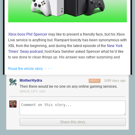
Xbox boss Phil Spencer
may like to present a friendly face, but his Xbox
Live service is anything but. Rampant toxicity has been synonymous with
XBL from the beginning, and during the latest episode of the
New York
Times’ Sway podcast
, host Kara Swisher asked Spencer what he’d like
to see done to clean things up. His answer was rather surprising and
ambitious…
· · ·
Read the whole story
You know something I would love us to [...] be able to do --
MotherHydra
1668 days ago
REPLY
this is a hard one as an industry -- is when someone get's
Then there would be no one on any online gaming services.
banned in one of our networks is there a way for us to ban
SPACE CITY, USA
them across other networks. Or at least as a player, for me to
be able to bring my banned user list because I can always
block people from my [games]. I would love to be able bring
them to other networks where I play, this is the group of
people I choose not to play with because I don't want to
Share this story
have to recreate that on every platform that I play video
games on.