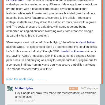
Street Journal
report detailing the lock-in and social pressure Apple's
walled garden is creating among US teens. iMessage brands texts from
iPhone users with a blue background and gives them additional
features, while texts from Android phones are branded green and only
have the base SMS feature set. According to the article, "Teens and
college students said they dread the ostracism that comes with a green
text. The social pressure is palpable, with some reporting being
ostracized or singled out after switching away from iPhones." Google
apparently feels this is a problem.
"iMessage should not benefit from bullying," the official
Android Twitter
account wrote. "Texting should bring us together, and the solution exists.
Let's fix this as one industry." Google SVP
Hiroshi Lockheimer
chimed in
too, saying "Apple's iMessage lock-in is a documented strategy. Using
peer pressure and bullying as a way to sell products is disingenuous for
a company that has humanity and equity as a core part of its marketing.
The standards exist today to fix this."
The "solution" Google is pushing here is RCS, or Rich Communication
· · · · · ·
Read the whole story
Services, a GSMA standard from 2008 that has slowly gained traction as
an upgrade to SMS. RCS adds typing indicators, user presence, and
MotherHydra
1667 days ago
REPLY
better image sharing to carrier messaging. It is a 14-year-old carrier
Hey Google eat crow. You made this mess yourself. Can’t blame
standard though, so it lacks many things you would want from a modern
anyone else.
messaging service, like end-to-end encryption and support for nonphone
SPACE CITY, USA
devices. Google tries to band-aid over the aging standard with its