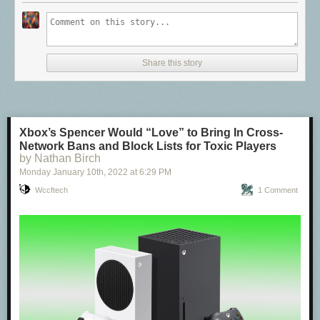
Share this story
Xbox’s Spencer Would “Love” to Bring In Cross-
Network Bans and Block Lists for Toxic Players
by Nathan Birch
Monday January 10
th
, 2022
at
6:29 PM
Wccftech
1 Comment