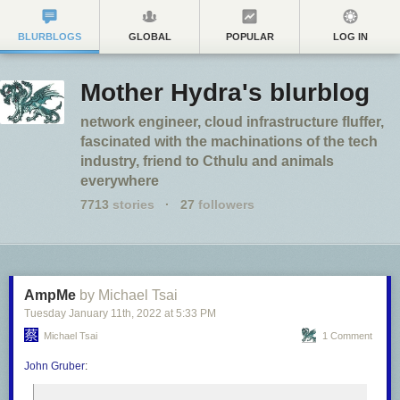
BLURBLOGS
GLOBAL
POPULAR
LOG IN
Mother Hydra's blurblog
network engineer, cloud infrastructure fluffer,
fascinated with the machinations of the tech
industry, friend to Cthulu and animals
everywhere
7713
stories
·
27
followers
AmpMe
by Michael Tsai
Tuesday January 11
th
, 2022
at
5:33 PM
Michael Tsai
1 Comment
John Gruber
: