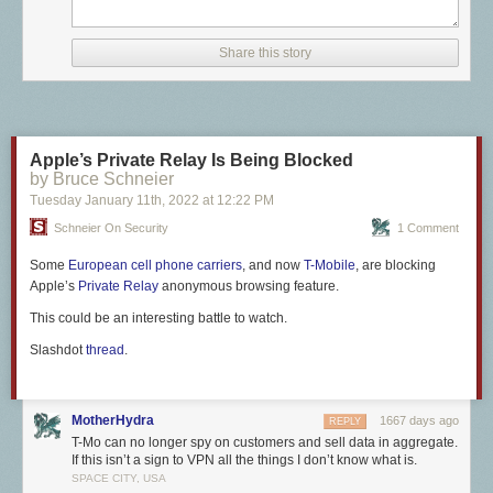
customers should have no issues using the feature on their devices, and
if they do, they can likely reach out to support to have whatever
conflicting feature is active removed from their plan.
Share this story
Apple’s Private Relay Is Being Blocked
by Bruce Schneier
Tuesday January 11
th
, 2022
at
12:22 PM
Schneier On Security
1 Comment
Some
European cell phone carriers
, and now
T-Mobile
, are blocking
Apple’s
Private Relay
anonymous browsing feature.
This could be an interesting battle to watch.
Slashdot
thread
.
MotherHydra
1667 days ago
REPLY
T-Mo can no longer spy on customers and sell data in aggregate.
If this isn’t a sign to VPN all the things I don’t know what is.
SPACE CITY, USA