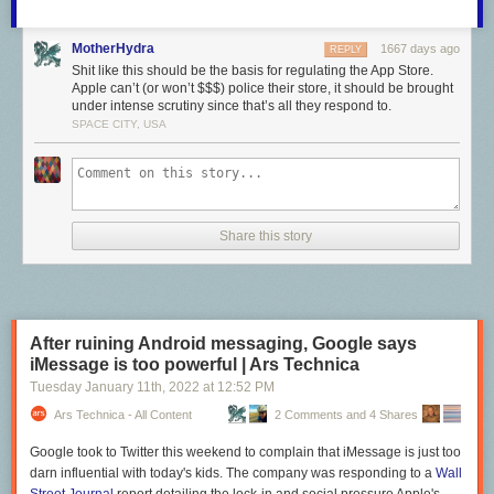
MotherHydra
1667 days ago
REPLY
Shit like this should be the basis for regulating the App Store.
Apple can’t (or won’t $$$) police their store, it should be brought
under intense scrutiny since that’s all they respond to.
SPACE CITY, USA
Share this story
After ruining Android messaging, Google says
iMessage is too powerful | Ars Technica
Tuesday January 11
th
, 2022
at
12:52 PM
Ars Technica - All Content
2 Comments and 4 Shares
Google took to Twitter this weekend to complain that iMessage is just too
darn influential with today's kids. The company was responding to a
Wall