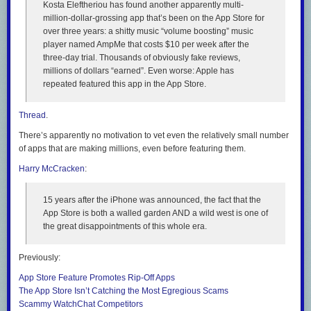
Kosta Eleftheriou has found another apparently multi-
million-dollar-grossing app that’s been on the App Store for
over three years: a shitty music “volume boosting” music
player named AmpMe that costs $10
per week
after the
three-day trial. Thousands of obviously fake reviews,
millions of dollars “earned”. Even worse: Apple has
repeated
featured
this app in the App Store.
Thread
.
There’s apparently no motivation to vet even the relatively small number
of apps that are making millions, even before featuring them.
Harry McCracken
:
15 years after the iPhone was announced, the fact that the
App Store is both a walled garden AND a wild west is one of
the great disappointments of this whole era.
Previously:
App Store Feature Promotes Rip-Off Apps
The App Store Isn’t Catching the Most Egregious Scams
Scammy WatchChat Competitors