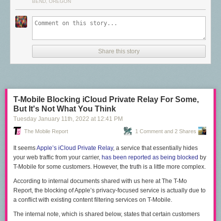
Telegram is getting
$40 billion
valuations from investors. Google keeps
BEND, OREGON
trying ideas in this market, but it never makes an investment that is
anywhere close to the competition.
Page 2
Google once had a functional competitor to iMessage in the past, called
Share this story
Google Hangouts. Circa 2015, Hangouts was a messaging powerhouse,
which in addition to the native Hangouts messaging, also received SMS
and Google Voice messages. Hangouts did group video calls five years
before Zoom blew up, and it had clients on Android, iOS, the web, Gmail,
and every desktop OS via a Chrome extension.
T-Mobile Blocking iCloud Private Relay For Some,
But It's Not What You Think
As usual though, Google lacked any kind of long-term plan or ability to
Tuesday January 11
th
, 2022
at
12:41 PM
commit to a single messaging strategy, and Hangouts only survived as
the "everything" messenger for a single year. By 2016, Google moved on
The Mobile Report
1 Comment and 2 Shares
to the next shiny messaging app and left Hangouts to rot.
It seems
Apple’s iCloud Private Relay
, a service that essentially hides
Even if Google could magically roll out RCS everywhere, RCS is a poor
your web traffic from your carrier,
has been reported as being blocked
by
standard to build a messaging platform on because it is dependent on a
T-Mobile for some customers. However, the truth is a little more complex.
carrier phone bill. It's anti-internet and can't natively work on webpages,
PCs, smartwatches, and tablets, because those things don't have SIM
According to internal documents shared with us here at
The T-Mo
cards. The carriers designed RCS, so RCS puts your carrier bill at the
Report
, the blocking of Apple’s privacy-focused service is actually due to
center of your online identity, even when free identification methods like
a conflict with existing content filtering services on T-Mobile.
e-mail exist and work on more devices. Google is just promoting carrier
The internal note, which is shared below, states that certain customers
lock-in as a solution to Apple lock-in.