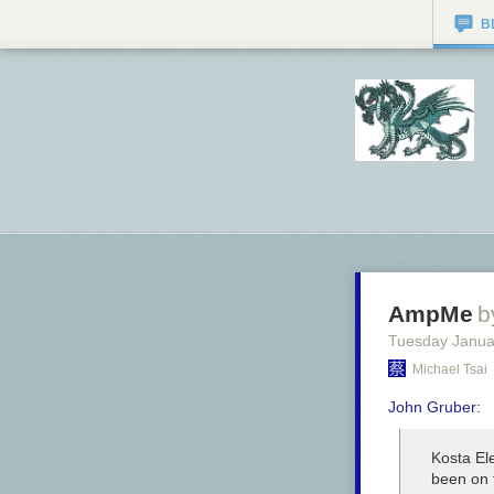
B
AmpMe
b
Tuesday Janua
Michael Tsai
John Gruber
:
Kosta Ele
been on 