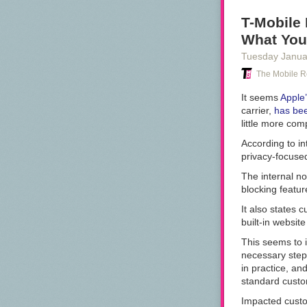
Business Messa
apps aren't pr
T-Mobile 
platform becau
What You
It is an incre
Tuesday Janua
Google goes bac
The Mobile R
while it conti
It seems
Apple’
carrier,
has bee
little more com
According to i
privacy-focused 
The internal no
blocking featur
It also states
built-in website
This seems to in
necessary step
in practice, an
standard custo
Impacted custo