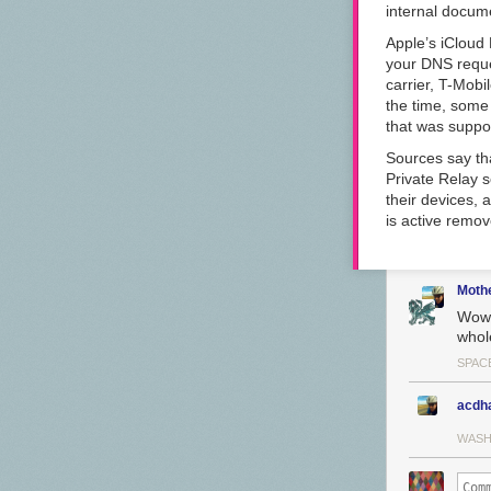
internal docume
Apple’s iCloud
your DNS reques
carrier, T-Mobi
the time, some 
that was suppo
Sources say that
Private Relay s
their devices, 
is active remov
Moth
Wow c
whole
SPACE
acdh
WASH