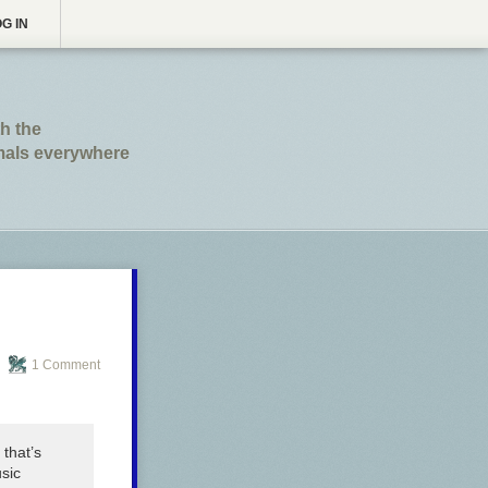
G IN
th the
imals everywhere
1 Comment
 that’s
sic