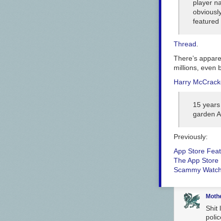
player 
obviously
featured
Thread
.
There’s apparen
millions, even 
Harry McCrac
15 years
garden A
Previously:
App Store Feat
The App Store 
Scammy Watch
Moth
Shit 
polic