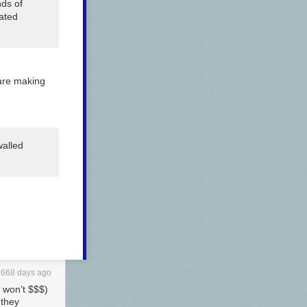
nds of
eated
 are making
walled
1668 days ago
r won’t $$$)
 they