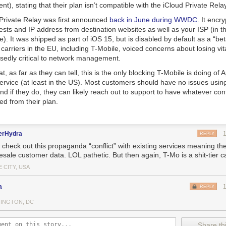
nt), stating that their plan isn’t compatible with the iCloud Private Rela
 Private Relay was first announced
back in June during WWDC
. It encr
ts and IP address from destination websites as well as your ISP (in th
le). It was shipped as part of iOS 15, but is disabled by default as a “bet
carriers in the EU, including T-Mobile, voiced concerns about losing vi
sedly critical to network management.
, as far as they can tell, this is the only blocking T-Mobile is doing of 
ervice (at least in the US). Most customers should have no issues usin
and if they do, they can likely reach out to support to have whatever conf
ed from their plan.
erHydra
REPLY
heck out this propaganda “conflict” with existing services meaning their
sale customer data. LOL pathetic. But then again, T-Mo is a shit-tier ca
 CITY, USA
a
REPLY
INGTON, DC
Share thi