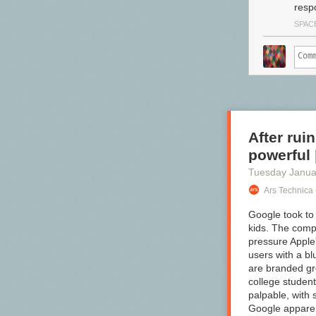
resp
SPACE
After rui
powerful 
Tuesday Janua
Ars Technica 
Google took to 
kids. The com
pressure Apple
users with a b
are branded gr
college student
palpable, with 
Google apparent