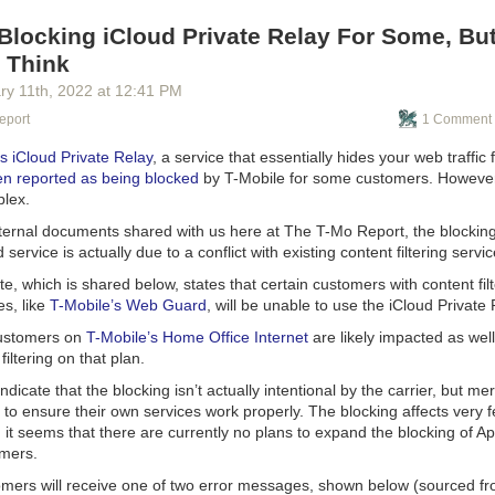
ges, Google Stadia Messages, and Google Assistant Messaging. Thos
imarily messaging apps but have all ended up rolling their own siloed 
Blocking iCloud Private Relay For Some, But 
se no dominant Google system exists for them to plug into.
 Think
dible mess, and no single Google product is as good as Hangouts was in
ry 11
th
, 2022
at
12:41 PM
kwards, it has resorted to asking other tech companies to please play 
eport
1 Comment 
nues to fumble though an incoherent, fragmented messaging strategy.
s iCloud Private Relay
, a service that essentially hides your web traffic
n reported as being blocked
by T-Mobile for some customers. However, 
plex.
nternal documents shared with us here at
The T-Mo Report
, the blockin
service is actually due to a conflict with existing content filtering serv
te, which is shared below, states that certain customers with content fil
es, like
T-Mobile’s Web Guard
, will be unable to use the iCloud Private
 customers on
T-Mobile’s Home Office Internet
are likely impacted as well
 filtering on that plan.
dicate that the blocking isn’t actually intentional by the carrier, but me
 to ensure their own services work properly. The blocking affects very
d it seems that there are currently no plans to expand the blocking of Ap
mers.
mers will receive one of two error messages, shown below (sourced f