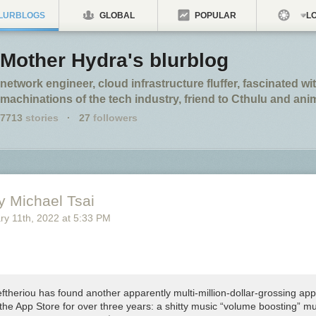
LURBLOGS
GLOBAL
POPULAR
LO
Mother Hydra's blurblog
network engineer, cloud infrastructure fluffer, fascinated wi
machinations of the tech industry, friend to Cthulu and an
7713
stories
·
27
followers
y Michael Tsai
ry 11
th
, 2022
at
5:33 PM
ftheriou has found another apparently multi-million-dollar-grossing app
the App Store for over three years: a shitty music “volume boosting” mu