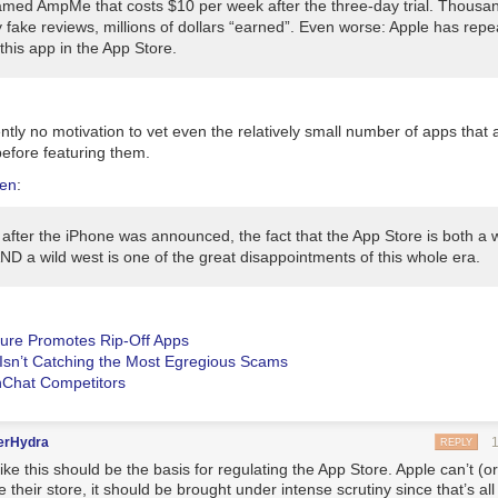
named AmpMe that costs $10
per week
after the three-day trial. Thousa
 fake reviews, millions of dollars “earned”. Even worse: Apple has rep
this app in the App Store.
tly no motivation to vet even the relatively small number of apps that
before featuring them.
ken
:
 after the iPhone was announced, the fact that the App Store is both a 
ND a wild west is one of the great disappointments of this whole era.
ure Promotes Rip-Off Apps
Isn’t Catching the Most Egregious Scams
Chat Competitors
erHydra
REPLY
like this should be the basis for regulating the App Store. Apple can’t (o
e their store, it should be brought under intense scrutiny since that’s all