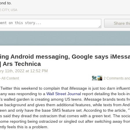
ond to.
 CITY, USA
Share thi
ning Android messaging, Google says iMessa
| Ars Technica
ry 11
th
, 2022
at
12:52 PM
- All Content
2 Comments and
Twitter this weekend to complain that iMessage is just too darn influenti
pany was responding to a
Wall Street Journal
report detailing the lock-i
's walled garden is creating among US teens. iMessage brands texts f
lue background and gives them additional features, while texts from An
een and only have the base SMS feature set. According to the article, 
s said they dread the ostracism that comes with a green text. The socia
some reporting being ostracized or singled out after switching away fr
ly feels this is a problem.