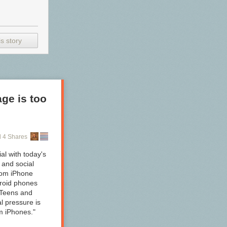
s story
ge is too
 4 Shares
al with today's
n and social
rom iPhone
droid phones
"Teens and
l pressure is
om iPhones."