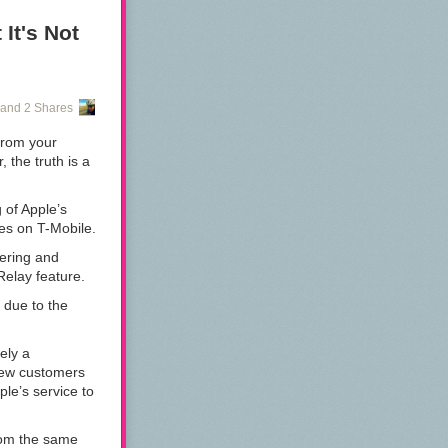
e last couple
messaging
It's Not
 2015. So while
nice with it
and 2 Shares
 from your
the truth is a
g of Apple’s
ices on T-Mobile.
tering and
 Relay feature.
 due to the
rely a
 few customers
ple’s service to
rom the same