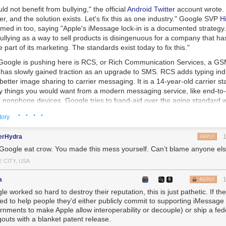
d not benefit from bullying," the official
Android Twitter
account wrote. 
er, and the solution exists. Let's fix this as one industry." Google SVP
H
med in too, saying "Apple's iMessage lock-in is a documented strategy
ullying as a way to sell products is disingenuous for a company that h
 part of its marketing. The standards exist today to fix this."
 Google is pushing here is RCS, or Rich Communication Services, a G
 has slowly gained traction as an upgrade to SMS. RCS adds typing indi
etter image sharing to carrier messaging. It is a 14-year-old carrier s
ny things you would want from a modern messaging service, like end-to
r nonphone devices. Google tries to band-aid over the aging standard w
nt, but the result is a lot of clunky solutions which aren't as good as a
· · · ·
tory
ice.
aces SMS, Google has been on a campaign to get the industry to mak
erHydra
REPLY
protesting, the US carriers are all onboard, and there is some uptake 
Google eat crow. You made this mess yourself. Can’t blame anyone els
arriers, too. The biggest holdout is Apple, which only supports SMS th
 CITY, USA
ver publicly shot down the idea of adding RCS to iMessage, but thanks 
e
Epic v. Apple
case, we know the company views iMessage lock-in as a 
a
REPLY
ng RCS to iMessage and making communication easier with Android us
e worked so hard to destroy their reputation, this is just pathetic. If the
 Apple's walled garden, and the company has said it doesn't want that.
ed to help people they’d either publicly commit to supporting iMessage
rnments to make Apple allow interoperability or decouple) or ship a fe
nes are more popular with young adults than ever. As the Wall Street J
outs with a blanket patent release.
onsumers, 40% use iPhones, but among those aged 18 to 24, more th