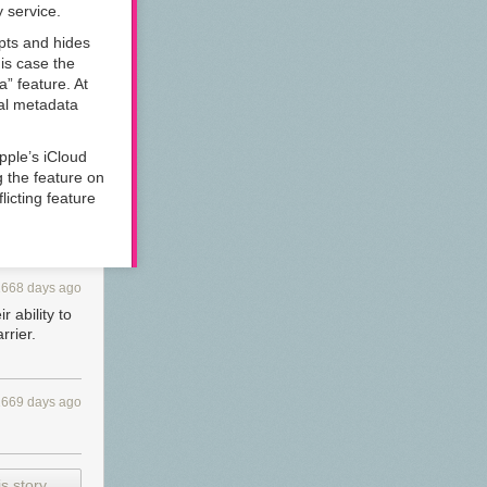
y service.
ypts and hides
is case the
a” feature. At
tal metadata
Apple’s iCloud
g the feature on
licting feature
1668 days ago
 ability to
rrier.
1669 days ago
s story